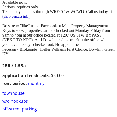
Available now.
Serious inquiries only.
Tenant pays utilities through WRECC & WCWD. Call us today at
show contact info
Be sure to "like" us on Facebook at Mills Property Management.
Keys to view properties can be checked out Monday-Friday from
9am to 4pm at our office located at 1207 US 31W BYPASS
(NEXT TO KFC). An I.D. will need to be left at the office while
you have the keys checked out. No appointment
necessary!Brokerage - Keller Williams First Choice, Bowling Green
KY
2BR / 1.5Ba
application fee details:
$50.00
rent period:
monthly
townhouse
w/d hookups
off-street parking