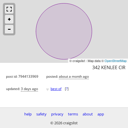
© craigslist - Map data ©
OpenStreetMap
342 KENLEE CIR
post id: 7944133969
posted:
about a month ago
♥
updated:
3 days ago
best of
[
?
]
help
safety
privacy
terms
about
app
© 2026 craigslist