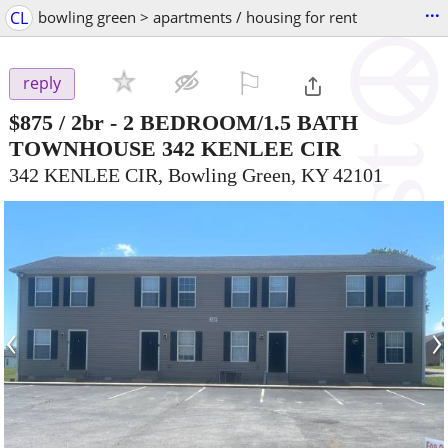
...
CL
bowling green > apartments / housing for rent
⚐

reply
$875
/ 2br -
2 BEDROOM/1.5 BATH
TOWNHOUSE 342 KENLEE CIR
342 KENLEE CIR, Bowling Green, KY 42101
‹
›