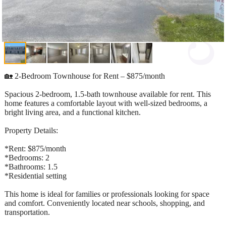
🏡 2-Bedroom Townhouse for Rent – $875/month
Spacious 2-bedroom, 1.5-bath townhouse available for rent. This
home features a comfortable layout with well-sized bedrooms, a
bright living area, and a functional kitchen.
Property Details:
*Rent: $875/month
*Bedrooms: 2
*Bathrooms: 1.5
*Residential setting
This home is ideal for families or professionals looking for space
and comfort. Conveniently located near schools, shopping, and
transportation.