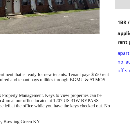
1BR 
appli
rent 
apar
no la
off-s
rtment that is ready for new tenants. Tenant pays $550 rent
equired and tenant pays utilities through BGMU & ATMOS. .
ls Property Management. Keys to view properties can be
o 4pm at our office located at 1207 US 31W BYPASS
left at the office while you have the keys checked out. No
ice, Bowling Green KY