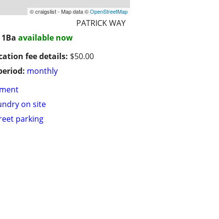
© craigslist - Map data ©
OpenStreetMap
PATRICK WAY
/ 1Ba
available now
cation fee details:
$50.00
period:
monthly
tment
undry on site
treet parking