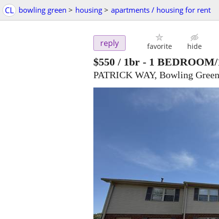
CL
bowling green
>
housing
>
apartments / housing for rent
reply
favorite
hide
$550
/ 1br -
1 BEDROOM/
PATRICK WAY, Bowling Green