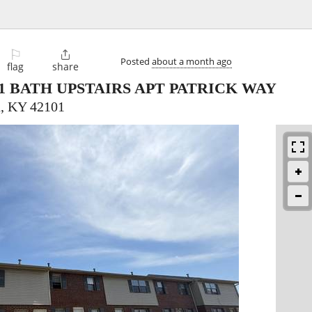
⚐

Posted
about a month ago
flag
share
1 BATH UPSTAIRS APT PATRICK WAY
, KY 42101