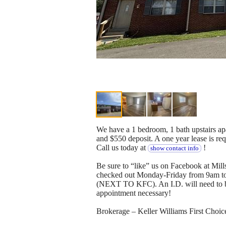
We have a 1 bedroom, 1 bath upstairs apa
and $550 deposit. A one year lease is r
Call us today at
!
show contact info
Be sure to “like” us on Facebook at Mil
checked out Monday-Friday from 9am t
(NEXT TO KFC). An I.D. will need to be 
appointment necessary!
Brokerage – Keller Williams First Cho