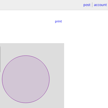
post
account
print