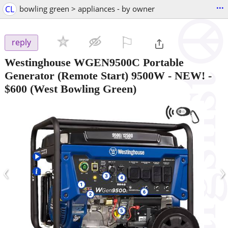
...
CL
bowling green > appliances - by owner
⚐

reply
Westinghouse WGEN9500C Portable
Generator (Remote Start) 9500W - NEW!
-
$600
(West Bowling Green)
‹
›