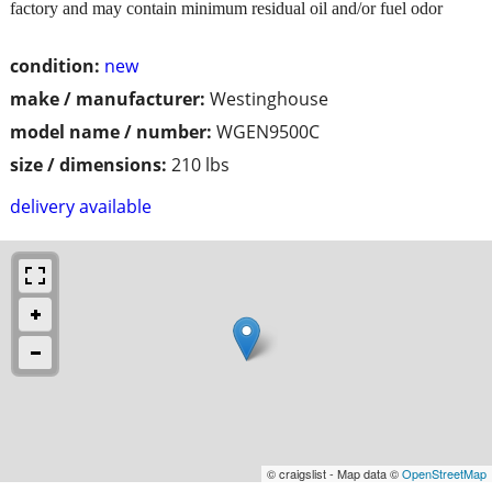
factory and may contain minimum residual oil and/or fuel odor
condition:
new
make / manufacturer:
Westinghouse
model name / number:
WGEN9500C
size / dimensions:
210 lbs
delivery available
© craigslist - Map data ©
OpenStreetMap