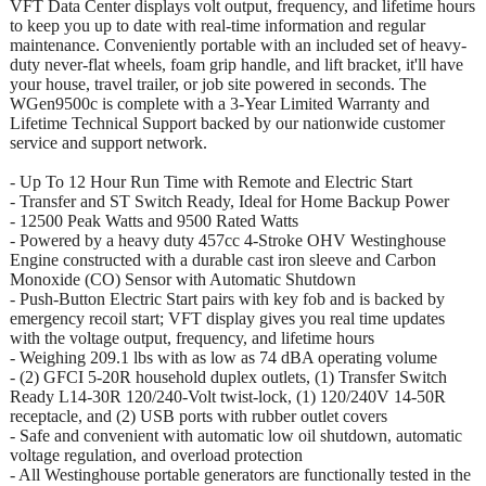
VFT Data Center displays volt output, frequency, and lifetime hours
to keep you up to date with real-time information and regular
maintenance. Conveniently portable with an included set of heavy-
duty never-flat wheels, foam grip handle, and lift bracket, it'll have
your house, travel trailer, or job site powered in seconds. The
WGen9500c is complete with a 3-Year Limited Warranty and
Lifetime Technical Support backed by our nationwide customer
service and support network.
- Up To 12 Hour Run Time with Remote and Electric Start
- Transfer and ST Switch Ready, Ideal for Home Backup Power
- 12500 Peak Watts and 9500 Rated Watts
- Powered by a heavy duty 457cc 4-Stroke OHV Westinghouse
Engine constructed with a durable cast iron sleeve and Carbon
Monoxide (CO) Sensor with Automatic Shutdown
- Push-Button Electric Start pairs with key fob and is backed by
emergency recoil start; VFT display gives you real time updates
with the voltage output, frequency, and lifetime hours
- Weighing 209.1 lbs with as low as 74 dBA operating volume
- (2) GFCI 5-20R household duplex outlets, (1) Transfer Switch
Ready L14-30R 120/240-Volt twist-lock, (1) 120/240V 14-50R
receptacle, and (2) USB ports with rubber outlet covers
- Safe and convenient with automatic low oil shutdown, automatic
voltage regulation, and overload protection
- All Westinghouse portable generators are functionally tested in the