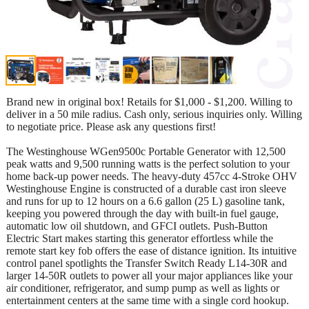
Brand new in original box! Retails for $1,000 - $1,200. Willing to
deliver in a 50 mile radius. Cash only, serious inquiries only. Willing
to negotiate price. Please ask any questions first!
The Westinghouse WGen9500c Portable Generator with 12,500
peak watts and 9,500 running watts is the perfect solution to your
home back-up power needs. The heavy-duty 457cc 4-Stroke OHV
Westinghouse Engine is constructed of a durable cast iron sleeve
and runs for up to 12 hours on a 6.6 gallon (25 L) gasoline tank,
keeping you powered through the day with built-in fuel gauge,
automatic low oil shutdown, and GFCI outlets. Push-Button
Electric Start makes starting this generator effortless while the
remote start key fob offers the ease of distance ignition. Its intuitive
control panel spotlights the Transfer Switch Ready L14-30R and
larger 14-50R outlets to power all your major appliances like your
air conditioner, refrigerator, and sump pump as well as lights or
entertainment centers at the same time with a single cord hookup.