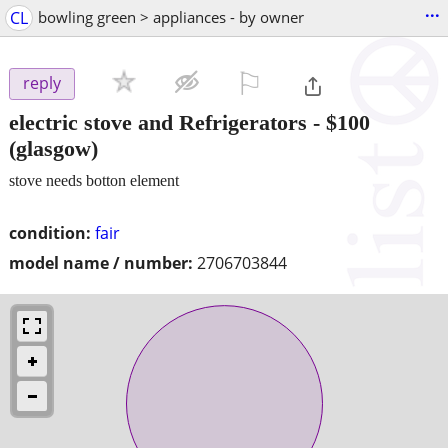
...
CL
bowling green > appliances - by owner
⚐

reply
electric stove and Refrigerators
-
$100
(glasgow)
stove needs botton element
condition:
fair
model name / number:
2706703844