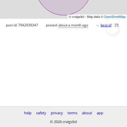
© craigslist - Map data ©
OpenStreetMap
♥
post id: 7942939347
posted:
about a month ago
best of
[
?
]
help
safety
privacy
terms
about
app
© 2026 craigslist