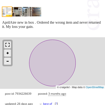
AprilAire new in box . Ordered the wrong item and never returned
it. My loss your gain.
© craigslist - Map data ©
OpenStreetMap
post id: 7934226639
posted:
3 months ago
♥
updated:
26 days ago
best of
[
?
]