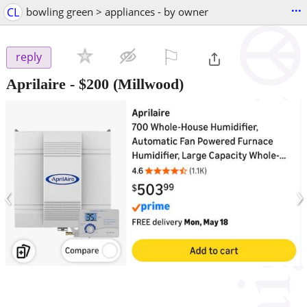
...
CL
bowling green > appliances - by owner
⚐

reply
Aprilaire
-
$200
(Millwood)
‹
›