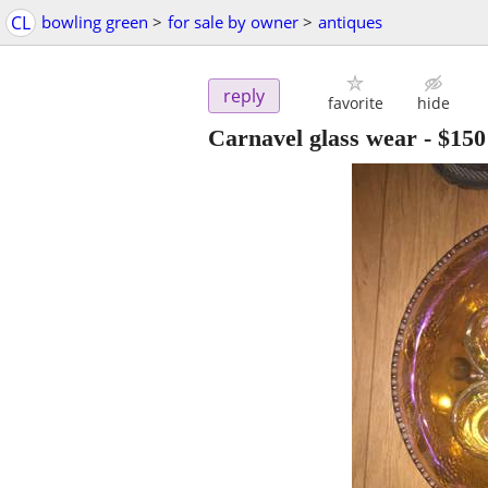
CL
bowling green
>
for sale by owner
>
antiques
reply
favorite
hide
Carnavel glass wear
-
$150