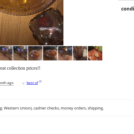
condi
eat collection prices!!
♥
[
?
]
onth ago
best of
.g. Western Union), cashier checks, money orders, shipping.