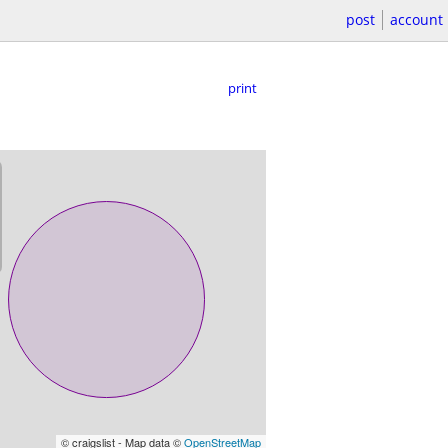
post
account
print
© craigslist - Map data ©
OpenStreetMap