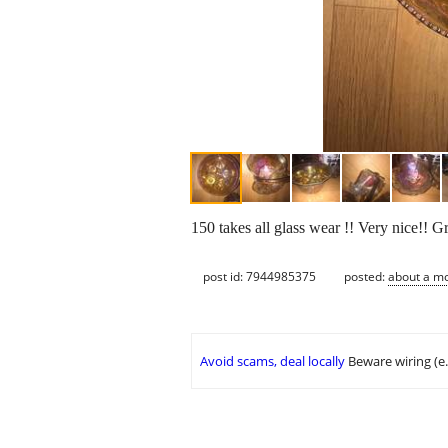
150 takes all glass wear !! Very nice!! Gr
post id: 7944985375
posted:
about a m
Avoid scams, deal locally
Beware wiring (e