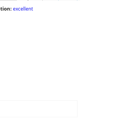
tion:
excellent