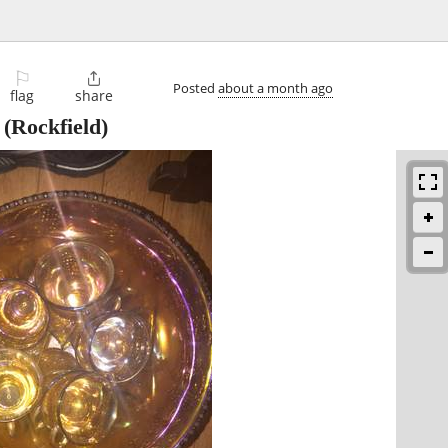
⚐

Posted
about a month ago
flag
share
(Rockfield)