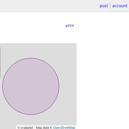
post
account
print
© craigslist - Map data ©
OpenStreetMap