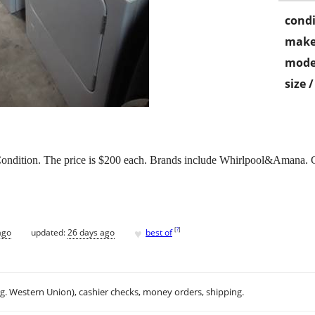
condi
make
mode
size 
ondition. The price is $200 each. Brands include Whirlpool&Amana. Ca
♥
[
?
]
ago
updated:
26 days ago
best of
.g. Western Union), cashier checks, money orders, shipping.