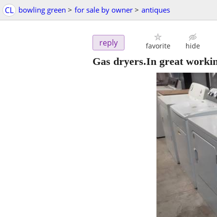
CL
bowling green
>
for sale by owner
>
antiques
reply
favorite
hide
Gas dryers.In great worki