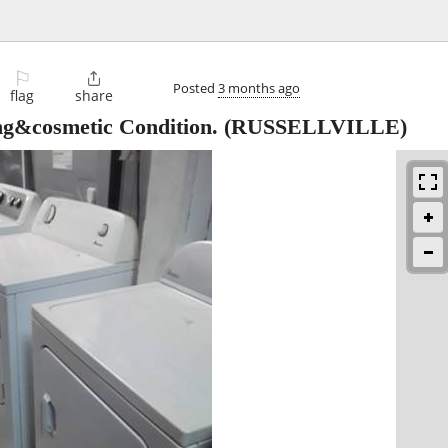
⚐

Posted
3 months ago
flag
share
ng&cosmetic Condition.
(RUSSELLVILLE)