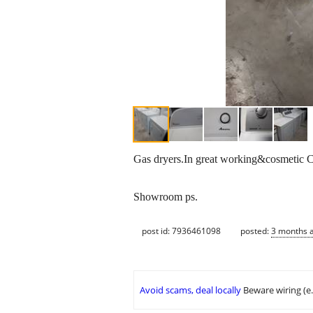
Gas dryers.In great working&cosmetic C
Showroom ps.
post id: 7936461098
posted:
3 months 
Avoid scams, deal locally
Beware wiring (e