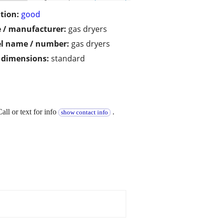
tion:
good
 / manufacturer:
gas dryers
l name / number:
gas dryers
/ dimensions:
standard
ll or text for info
.
show contact info