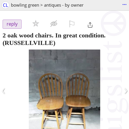
...
CL
bowling green > antiques - by owner
⚐

reply
2 oak wood chairs. In great condition.
(RUSSELLVILLE)
‹
›