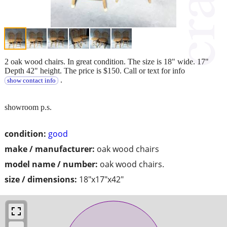
2 oak wood chairs. In great condition. The size is 18" wide. 17"
Depth 42" height. The price is $150. Call or text for info
.
show contact info
showroom p.s.
condition:
good
make / manufacturer:
oak wood chairs
model name / number:
oak wood chairs.
size / dimensions:
18"x17"x42"