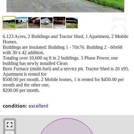
6.123 Acres, 2 Buildings and Tractor Shed, 1 Apartment, 2 Mobile
Homes.
Buildings are insulated: Building 1 - 70x76. Building 2 - 60x68
with 30 x 42 addition.
Totaling over 10,600 sq ft in 2 buildings. 3 Phase Power, one
building has newly installed Clean
Burn Furnace (multi-fuel) and a service pit. Tractor Shed is 20 x95.
Apartment is rented for
$500.00 per month. 2 Mobile homes, 1 is rented for $450.00 per
month and the other one,
$200.00 per month.
condition:
excellent