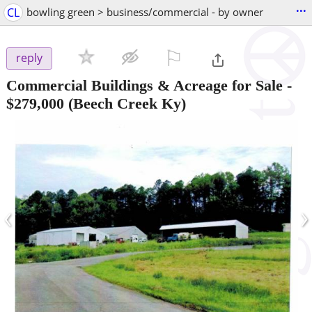
...
CL
bowling green > business/commercial - by owner
⚐

reply
Commercial Buildings & Acreage for Sale
-
$279,000
(Beech Creek Ky)
‹
›