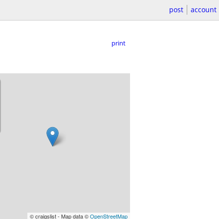
post
account
print
© craigslist - Map data ©
OpenStreetMap