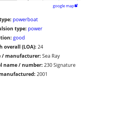
google map

type:
powerboat
lsion type:
power
tion:
good
h overall (LOA):
24
 / manufacturer:
Sea Ray
l name / number:
230 Signature
 manufactured:
2001