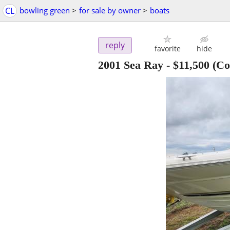
CL
bowling green
>
for sale by owner
>
boats
reply
favorite
hide
2001 Sea Ray
-
$11,500
(Co