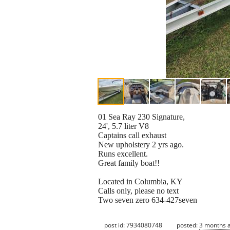
01 Sea Ray 230 Signature,
24', 5.7 liter V8
Captains call exhaust
New upholstery 2 yrs ago.
Runs excellent.
Great family boat!!
Located in Columbia, KY
Calls only, please no text
Two seven zero 634-427seven
post id: 7934080748
posted:
3 months 