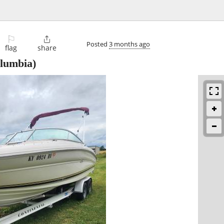
⚐

Posted
3 months ago
flag
share
lumbia)