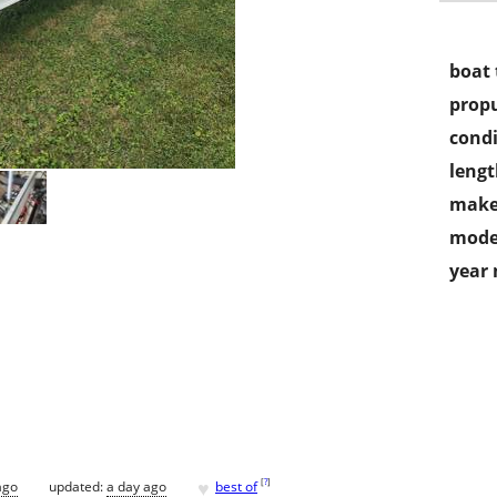
boat 
propu
condi
lengt
make
mode
year
♥
[
?
]
ago
updated:
a day ago
best of