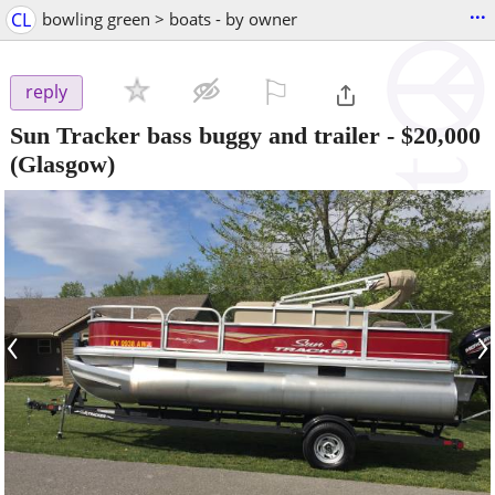
...
CL
bowling green > boats - by owner
⚐

reply
Sun Tracker bass buggy and trailer
-
$20,000
(Glasgow)
‹
›