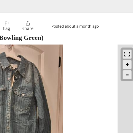
⚐

Posted
about a month ago
flag
share
Bowling Green)