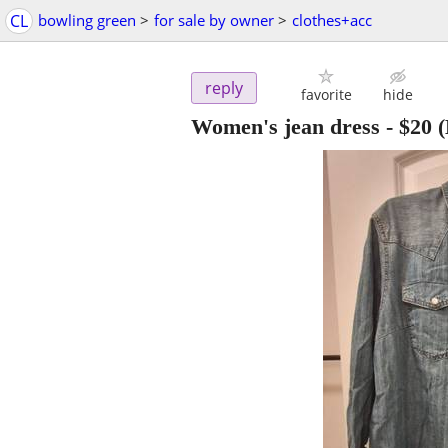
CL
bowling green
>
for sale by owner
>
clothes+acc
reply
favorite
hide
Women's jean dress
-
$20
(