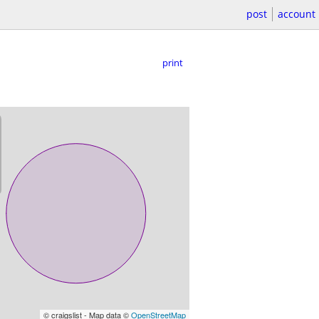
post
account
print
© craigslist - Map data ©
OpenStreetMap