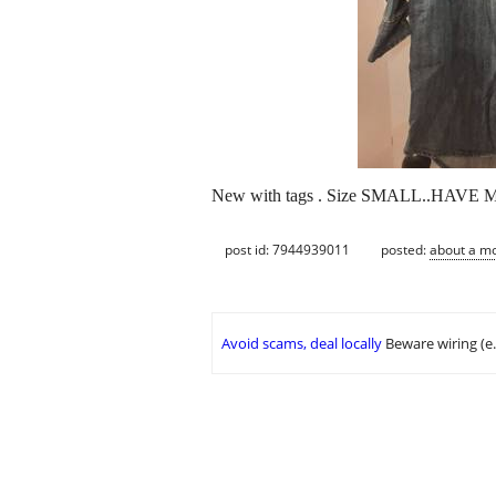
New with tags . Size SMALL..HAVE MU
post id: 7944939011
posted:
about a m
Avoid scams, deal locally
Beware wiring (e