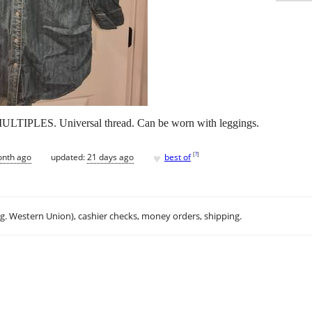
LTIPLES. Universal thread. Can be worn with leggings.
♥
[
?
]
onth ago
updated:
21 days ago
best of
.g. Western Union), cashier checks, money orders, shipping.