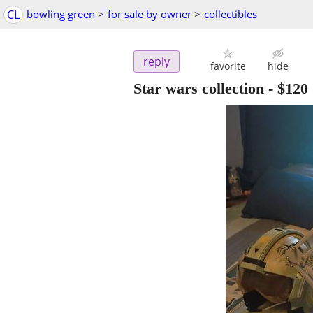
CL
bowling green
>
for sale by owner
>
collectibles
reply
favorite
hide
Star wars collection
-
$120