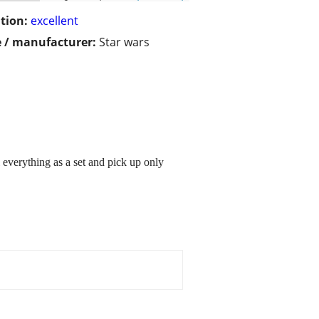
tion:
excellent
 / manufacturer:
Star wars
l everything as a set and pick up only