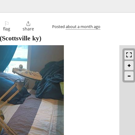
⚐

Posted
about a month ago
flag
share
(Scottsville ky)