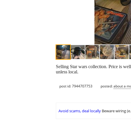
Selling Star wars collection. Price is wel
unless local.
post id: 7944707753
posted:
about a m
Avoid scams, deal locally
Beware wiring (e