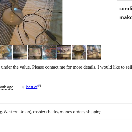
condi
make
l under the value. Please contact me for more details. I would like to sel
♥
[
?
]
onth ago
best of
.g. Western Union), cashier checks, money orders, shipping.