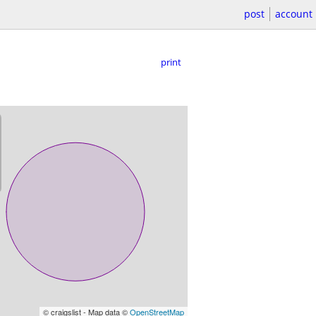
post
account
print
© craigslist - Map data ©
OpenStreetMap