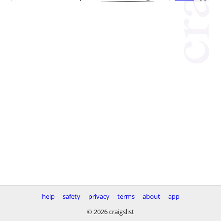
help
safety
privacy
terms
about
app
© 2026 craigslist