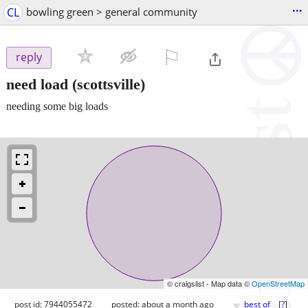
...
CL
bowling green > general community
⚐

reply
need load
(scottsville)
needing some big loads
© craigslist - Map data ©
OpenStreetMap
♥
post id: 7944055472
posted:
about a month ago
best of
[
?
]