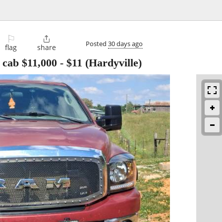
⚐

Posted
30 days ago
flag
share
cab $11,000
-
$11
(Hardyville)