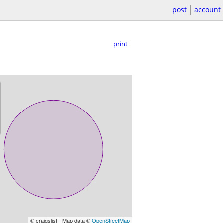
post
account
print
© craigslist - Map data ©
OpenStreetMap