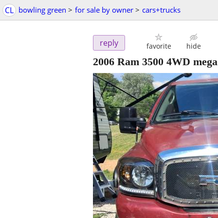
CL
bowling green
>
for sale by owner
>
cars+trucks
reply
favorite
hide
2006 Ram 3500 4WD mega 