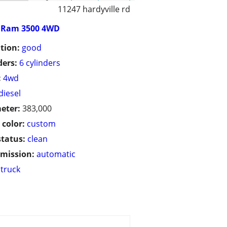
11247 hardyville rd
Ram 3500 4WD
tion:
good
ders:
6 cylinders
:
4wd
diesel
eter:
383,000
 color:
custom
status:
clean
mission:
automatic
truck