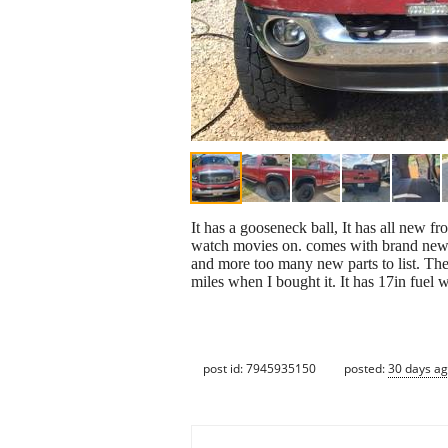
It has a gooseneck ball, It has all new f
watch movies on. comes with brand new 
and more too many new parts to list. Th
miles when I bought it. It has 17in fuel
post id: 7945935150
posted:
30 days a