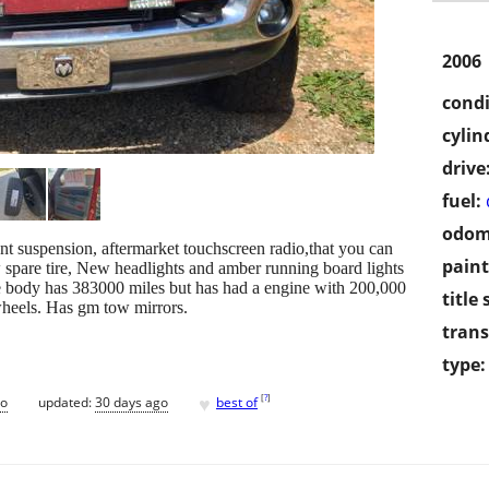
2006
condi
cylin
drive
fuel:
odom
ront suspension, aftermarket touchscreen radio,that you can
paint
spare tire, New headlights and amber running board lights
e body has 383000 miles but has had a engine with 200,000
title 
 wheels. Has gm tow mirrors.
trans
type:
♥
[
?
]
go
updated:
30 days ago
best of