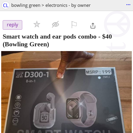
...
CL
bowling green > electronics - by owner
⚐

reply
Smart watch and ear pods combo
-
$40
(Bowling Green)