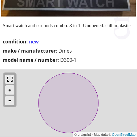
Smart watch and ear pods combo. 8 in 1. Unopened..still in plastic
condition:
new
make / manufacturer:
Dmes
model name / number:
D300-1
© craigslist - Map data ©
OpenStreetMap