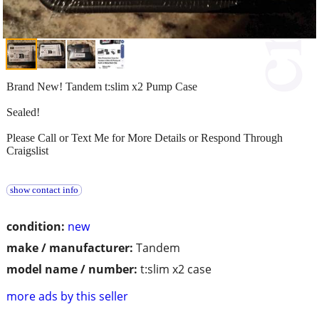
Brand New! Tandem t:slim x2 Pump Case
Sealed!
Please Call or Text Me for More Details or Respond Through
Craigslist
show contact info
condition:
new
make / manufacturer:
Tandem
model name / number:
t:slim x2 case
more ads by this seller