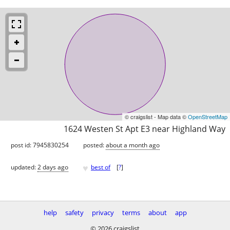
© craigslist - Map data ©
OpenStreetMap
1624 Westen St Apt E3 near Highland Way
post id: 7945830254
posted:
about a month ago
♥
updated:
2 days ago
best of
[
?
]
help
safety
privacy
terms
about
app
© 2026 craigslist