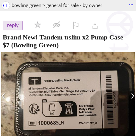
...
CL
bowling green > general for sale - by owner
⚐

reply
Brand New! Tandem t:slim x2 Pump Case
-
$7
(Bowling Green)
‹
›