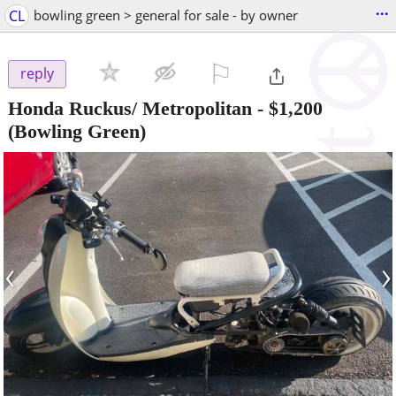
...
CL
bowling green > general for sale - by owner
⚐

reply
Honda Ruckus/ Metropolitan
-
$1,200
(Bowling Green)
‹
›