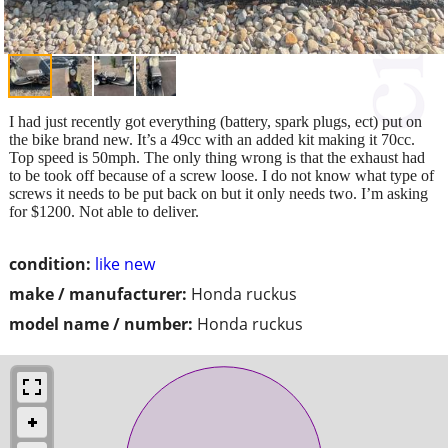
I had just recently got everything (battery, spark plugs, ect) put on
the bike brand new. It’s a 49cc with an added kit making it 70cc.
Top speed is 50mph. The only thing wrong is that the exhaust had
to be took off because of a screw loose. I do not know what type of
screws it needs to be put back on but it only needs two. I’m asking
for $1200. Not able to deliver.
condition:
like new
make / manufacturer:
Honda ruckus
model name / number:
Honda ruckus