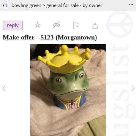
...
CL
bowling green > general for sale - by owner
⚐

reply
Make offer
-
$123
(Morgantown)
‹
›