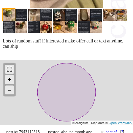
Lots of random stuff if interested make offer call or text anytime,
can ship
© craigslist - Map data ©
OpenStreetMap
♥
post id: 7943112318
posted:
about a month ago
best of
[
?
]