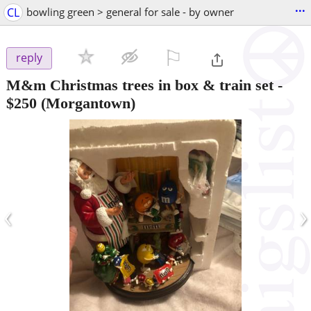
...
CL
bowling green > general for sale - by owner
⚐

reply
M&m Christmas trees in box & train set
-
$250
(Morgantown)
‹
›