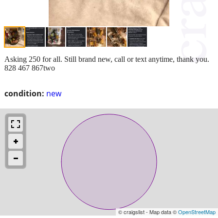
Asking 250 for all. Still brand new, call or text anytime, thank you.
828 467 867two
condition:
new
© craigslist - Map data ©
OpenStreetMap