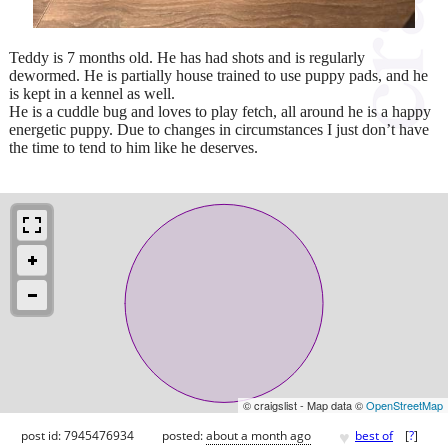
Teddy is 7 months old. He has had shots and is regularly
dewormed. He is partially house trained to use puppy pads, and he
is kept in a kennel as well.
He is a cuddle bug and loves to play fetch, all around he is a happy
energetic puppy. Due to changes in circumstances I just don’t have
the time to tend to him like he deserves.
© craigslist - Map data ©
OpenStreetMap
♥
post id: 7945476934
posted:
about a month ago
best of
[
?
]