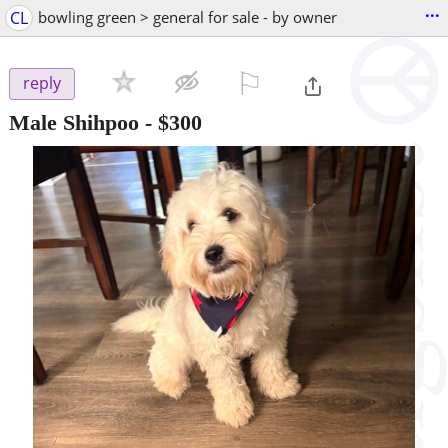
...
CL
bowling green > general for sale - by owner
⚐

reply
Male Shihpoo
-
$300