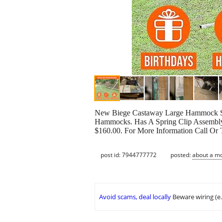
New Biege Castaway Large Hammock Sta
Hammocks. Has A Spring Clip Assembly 
$160.00. For More Information Call Or
post id: 7944777772
posted:
about a m
Avoid scams, deal locally
Beware wiring (e