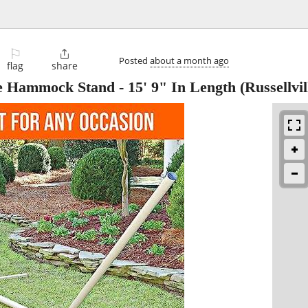
⚐

Posted
about a month ago
flag
share
 Hammock Stand - 15' 9" In Length
(Russellvil