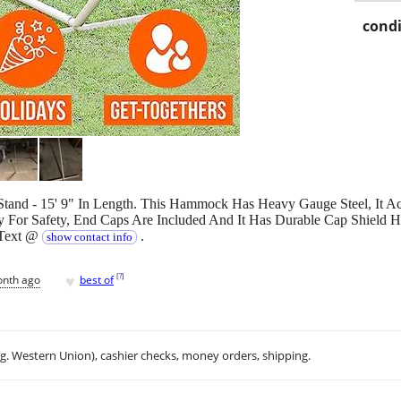
condi
nd - 15' 9" In Length. This Hammock Has Heavy Gauge Steel, It A
For Safety, End Caps Are Included And It Has Durable Cap Shield 
 Text @
.
show contact info
♥
[
?
]
onth ago
best of
.g. Western Union), cashier checks, money orders, shipping.