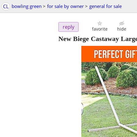
CL
bowling green
>
for sale by owner
>
general for sale
reply
favorite
hide
New Biege Castaway Large