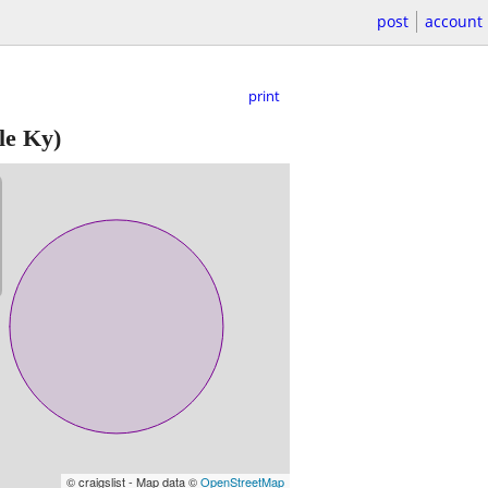
post
account
print
le Ky)
© craigslist - Map data ©
OpenStreetMap