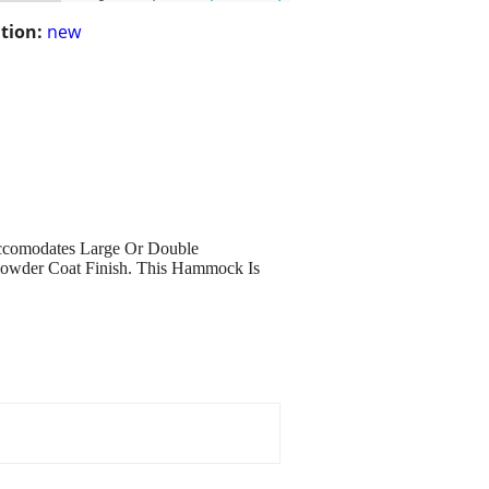
tion:
new
ccomodates Large Or Double
Howder Coat Finish. This Hammock Is