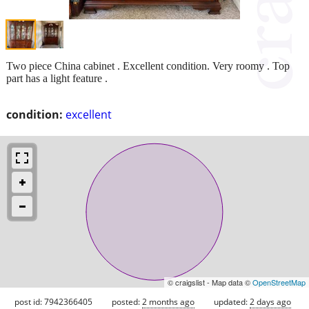
Two piece China cabinet . Excellent condition. Very roomy . Top
part has a light feature .
condition:
excellent
© craigslist - Map data ©
OpenStreetMap
post id: 7942366405
posted:
2 months ago
updated:
2 days ago