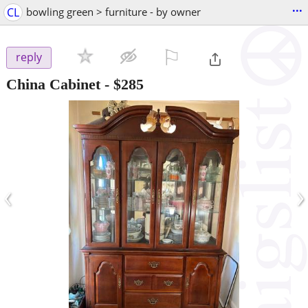
...
CL
bowling green > furniture - by owner
⚐

reply
China Cabinet
-
$285
‹
›