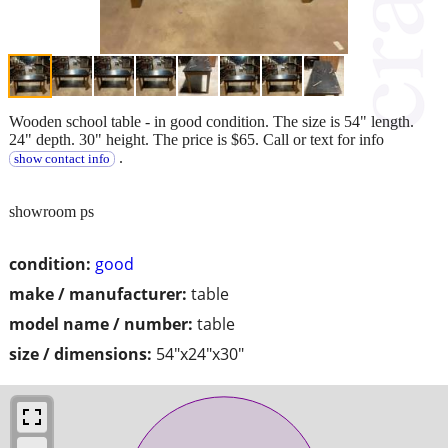
Wooden school table - in good condition. The size is 54" length.
24" depth. 30" height. The price is $65. Call or text for info
.
show contact info
showroom ps
condition:
good
make / manufacturer:
table
model name / number:
table
size / dimensions:
54"x24"x30"