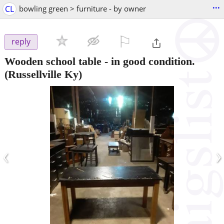
...
CL
bowling green > furniture - by owner
⚐

reply
Wooden school table - in good condition.
(Russellville Ky)
‹
›