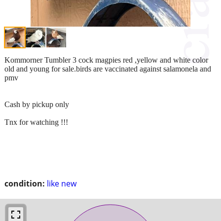
Kommorner Tumbler 3 cock magpies red ,yellow and white color
old and young for sale.birds are vaccinated against salamonela and
pmv
Cash by pickup only
Tnx for watching !!!
condition:
like new