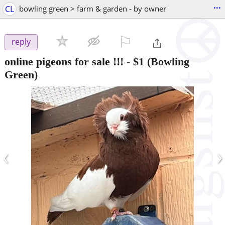
...
CL
bowling green > farm & garden - by owner
⚐

reply
online pigeons for sale !!!
-
$1
(Bowling
Green)
‹
›