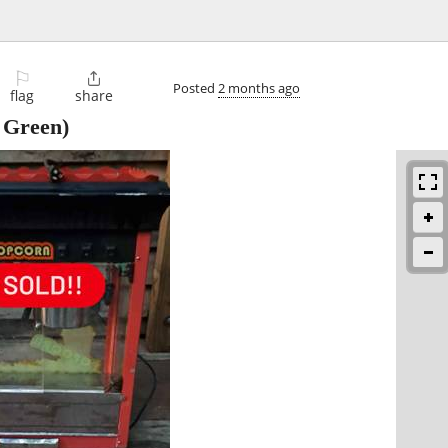
⚐

Posted
2 months ago
flag
share
 Green)