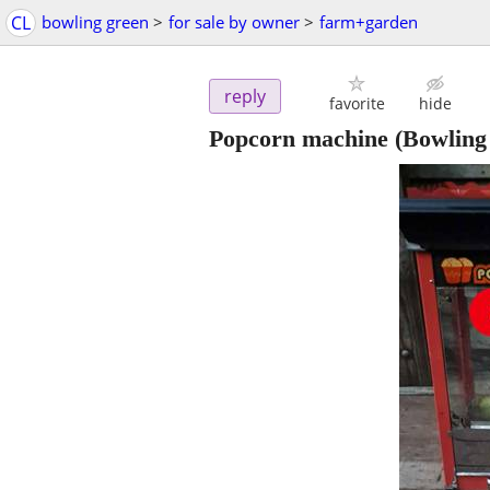
CL
bowling green
>
for sale by owner
>
farm+garden
reply
favorite
hide
Popcorn machine
(Bowling