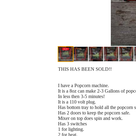
THIS HAS BEEN SOLD!!
I have a Popcorn machine.
It is a 8oz can make 2-3 Gallons of popc
In less then 3-5 minutes!
It is a 110 volt plug.
Has bottom tray to hold all the popcorn 
Has 2 doors to keep the popcorn safe.
Mixer on top does spin and work.
Has 3 switches
1 for lighting.
2 for heat.