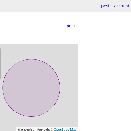
post
account
print
© craigslist - Map data ©
OpenStreetMap