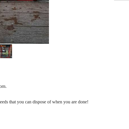
orn.
seeds that you can dispose of when you are done!