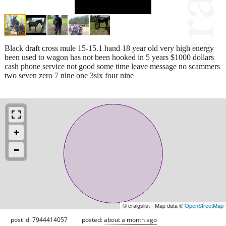
Black draft cross mule 15-15.1 hand 18 year old very high energy
been used to wagon has not been hooked in 5 years $1000 dollars
cash phone service not good some time leave message no scammers
two seven zero 7 nine one 3six four nine
© craigslist - Map data ©
OpenStreetMap
post id: 7944414057
posted:
about a month ago