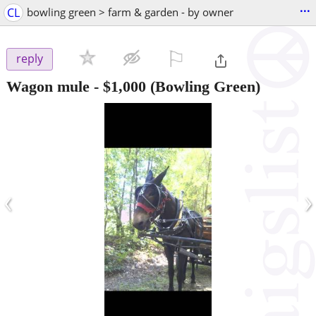
...
CL
bowling green > farm & garden - by owner
⚐

reply
Wagon mule
-
$1,000
(Bowling Green)
‹
›