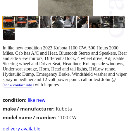
In like new condition 2023 Kubota 1100 CW. 500 Hours 2000
Miles. Cab has A/C and Heat, Bluetooth Stereo and Speakers, Rear
and side view mirrors, Differential lock, 4 wheel drive, Adjustable
Steering wheel and Driver Seat, Headliner, Roll up side windows,
Under seat storage, Horn, Head and tail lights, Hi/Low range,
Hydraulic Dump, Emergency Brake, Windshield washer and wiper,
spray in bedliner and 12 volt power point. call or text John @
with inquires.
show contact info
condition:
like new
make / manufacturer:
Kubota
model name / number:
1100 CW
delivery available