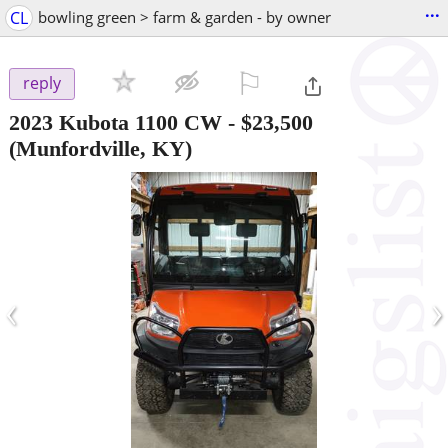
...
CL
bowling green > farm & garden - by owner
⚐

reply
2023 Kubota 1100 CW
-
$23,500
(Munfordville, KY)
‹
›