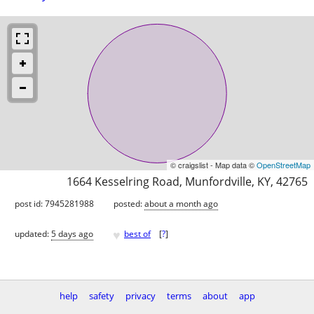
© craigslist - Map data ©
OpenStreetMap
1664 Kesselring Road, Munfordville, KY, 42765
post id: 7945281988
posted:
about a month ago
♥
updated:
5 days ago
best of
[
?
]
help
safety
privacy
terms
about
app