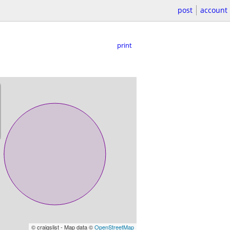
post
account
print
© craigslist - Map data ©
OpenStreetMap