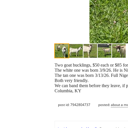
Two goat bucklings, $50 each or $85 for
The white one was born 3/9/26. He is 
The tan one was born 3/13/26. Full Nig
Both very friendly.
We can band them before they leave, if p
Columbia, KY
post id: 7942804737
posted:
about a m