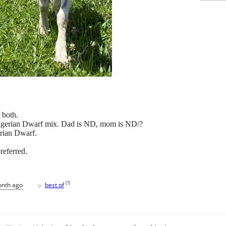
 both.
Nigerian Dwarf mix. Dad is ND, mom is ND/?
erian Dwarf.
referred.
♥
[
?
]
onth ago
best of