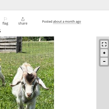
⚐

Posted
about a month ago
flag
share
5