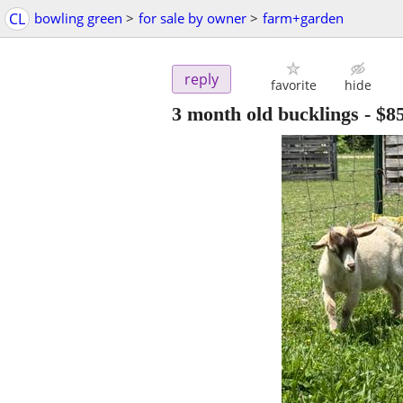
CL
bowling green
>
for sale by owner
>
farm+garden
reply
favorite
hide
3 month old bucklings
-
$8