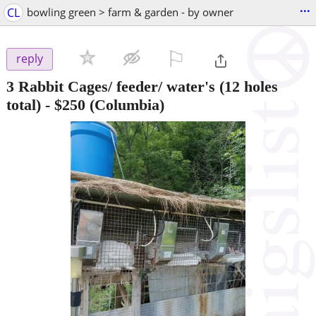
...
CL
bowling green > farm & garden - by owner
⚐

reply
3 Rabbit Cages/ feeder/ water's (12 holes
total)
-
$250
(Columbia)