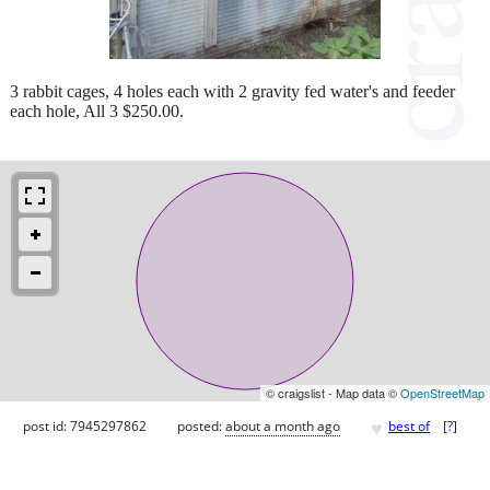
3 rabbit cages, 4 holes each with 2 gravity fed water's and feeder
each hole, All 3 $250.00.
© craigslist - Map data ©
OpenStreetMap
♥
post id: 7945297862
posted:
about a month ago
best of
[
?
]