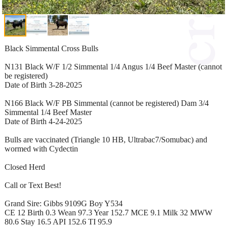
Black Simmental Cross Bulls
N131 Black W/F 1/2 Simmental 1/4 Angus 1/4 Beef Master (cannot
be registered)
Date of Birth 3-28-2025
N166 Black W/F PB Simmental (cannot be registered) Dam 3/4
Simmental 1/4 Beef Master
Date of Birth 4-24-2025
Bulls are vaccinated (Triangle 10 HB, Ultrabac7/Somubac) and
wormed with Cydectin
Closed Herd
Call or Text Best!
Grand Sire: Gibbs 9109G Boy Y534
CE 12 Birth 0.3 Wean 97.3 Year 152.7 MCE 9.1 Milk 32 MWW
80.6 Stay 16.5 API 152.6 TI 95.9