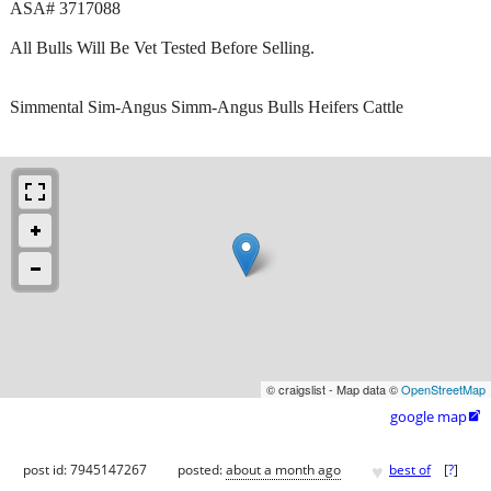
ASA# 3717088
All Bulls Will Be Vet Tested Before Selling.
Simmental Sim-Angus Simm-Angus Bulls Heifers Cattle
© craigslist - Map data ©
OpenStreetMap
google map

♥
post id: 7945147267
posted:
about a month ago
best of
[
?
]