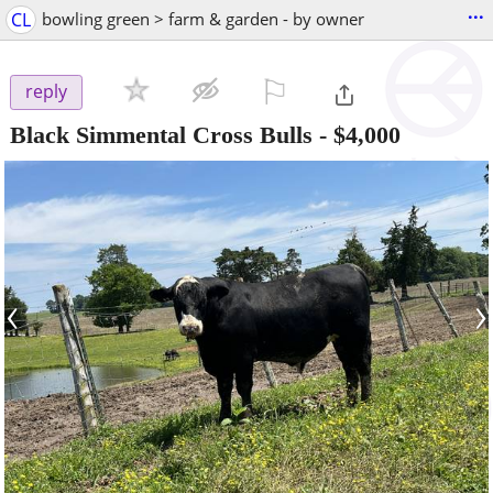
...
CL
bowling green > farm & garden - by owner
⚐

reply
Black Simmental Cross Bulls
-
$4,000
‹
›