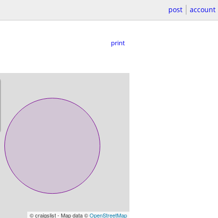
post
account
print
© craigslist - Map data ©
OpenStreetMap