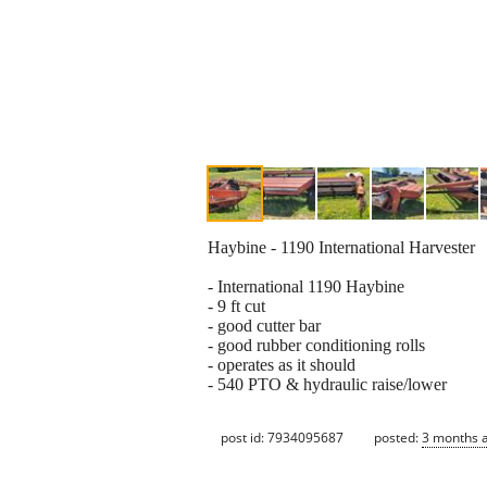
Haybine - 1190 International Harvester
- International 1190 Haybine
- 9 ft cut
- good cutter bar
- good rubber conditioning rolls
- operates as it should
- 540 PTO & hydraulic raise/lower
post id: 7934095687
posted:
3 months 