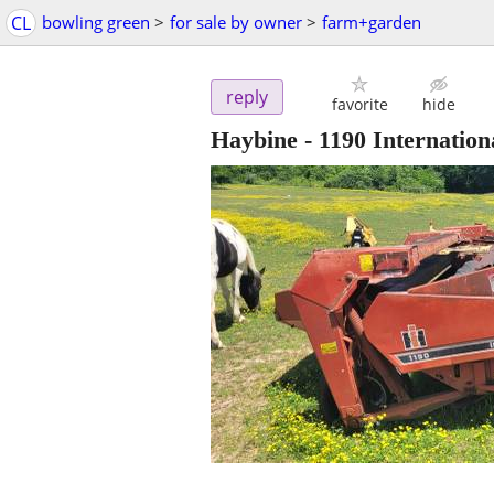
CL
bowling green
>
for sale by owner
>
farm+garden
reply
favorite
hide
Haybine - 1190 Internation