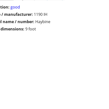
tion:
good
 / manufacturer:
1190 IH
l name / number:
Haybine
/ dimensions:
9 foot