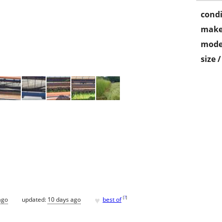
condi
make
mode
size 
♥
[
?
]
ago
updated:
10 days ago
best of