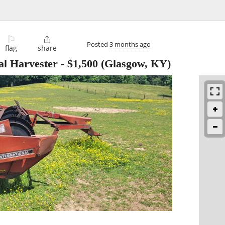
⚐

Posted
3 months ago
flag
share
al Harvester
-
$1,500
(Glasgow, KY)