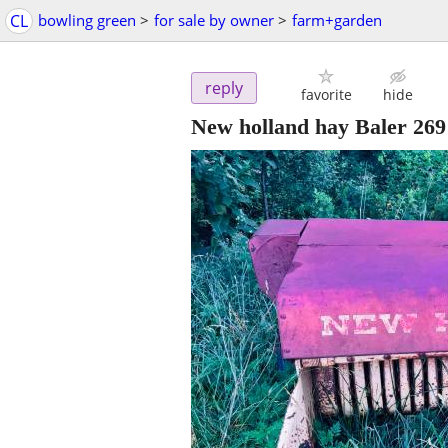
CL
bowling green
>
for sale by owner
>
farm+garden
reply
favorite
hide
New holland hay Baler 269