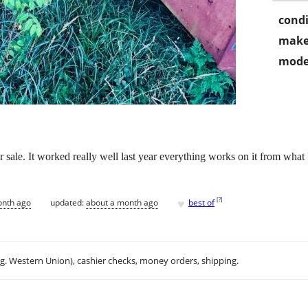
condi
make
mode
 sale. It worked really well last year everything works on it from what I
♥
[
?
]
onth ago
updated:
about a month ago
best of
.g. Western Union), cashier checks, money orders, shipping.