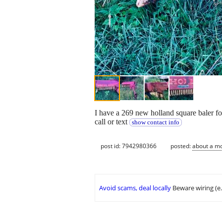
I have a 269 new holland square baler for
call or text
show contact info
post id: 7942980366
posted:
about a m
Avoid scams, deal locally
Beware wiring (e