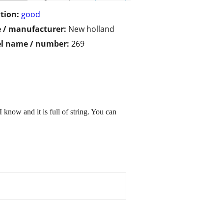
tion:
good
 / manufacturer:
New holland
l name / number:
269
 know and it is full of string. You can