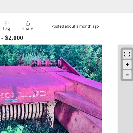
⚐

Posted
about a month ago
flag
share
-
$2,000