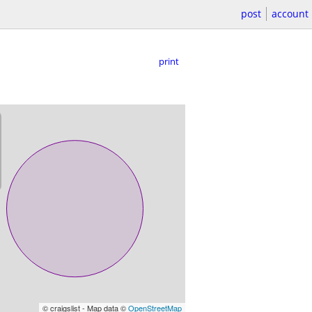
post
account
print
© craigslist - Map data ©
OpenStreetMap