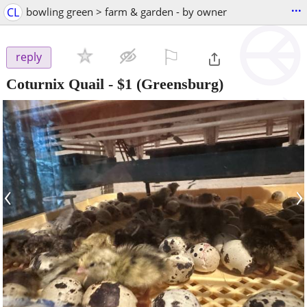
...
CL
bowling green > farm & garden - by owner
⚐

reply
Coturnix Quail
-
$1
(Greensburg)
‹
›