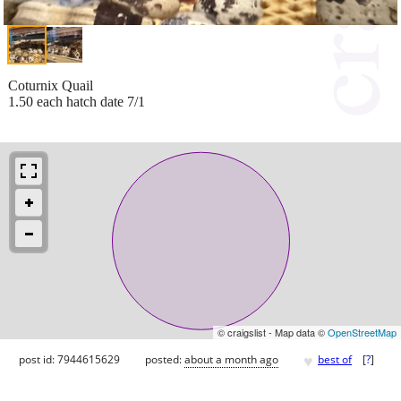
Coturnix Quail
1.50 each hatch date 7/1
© craigslist - Map data ©
OpenStreetMap
♥
post id: 7944615629
posted:
about a month ago
best of
[
?
]