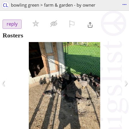
...
CL
bowling green > farm & garden - by owner
⚐

reply
Rosters
‹
›