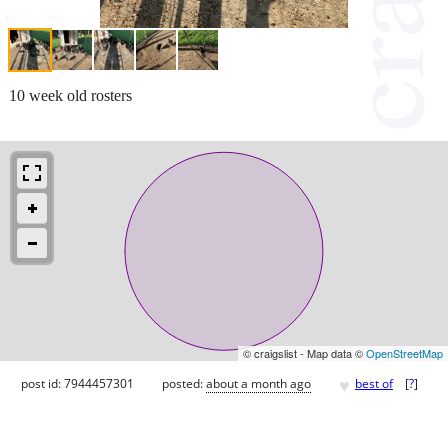
10 week old rosters
© craigslist - Map data ©
OpenStreetMap
♥
post id: 7944457301
posted:
about a month ago
best of
[
?
]