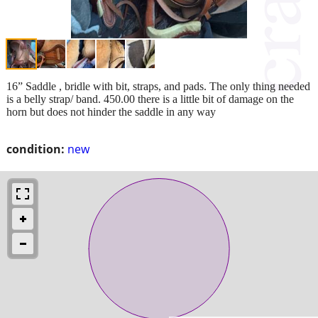
16” Saddle , bridle with bit, straps, and pads. The only thing needed
is a belly strap/ band. 450.00 there is a little bit of damage on the
horn but does not hinder the saddle in any way
condition:
new