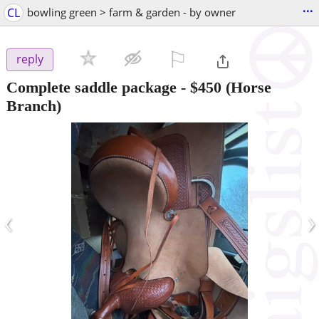
...
CL
bowling green > farm & garden - by owner
⚐

reply
Complete saddle package
-
$450
(Horse
Branch)
‹
›