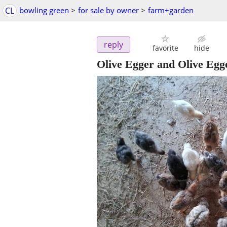
CL
bowling green
>
for sale by owner
>
farm+garden
reply
favorite
hide
Olive Egger and Olive Egg