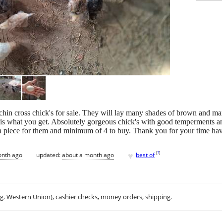
in cross chick's for sale. They will lay many shades of brown and man
 is what you get. Absolutely gorgeous chick's with good temperments a
 a piece for them and minimum of 4 to buy. Thank you for your time ha
♥
[
?
]
onth ago
updated:
about a month ago
best of
.g. Western Union), cashier checks, money orders, shipping.