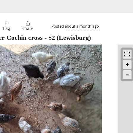
⚐

Posted
about a month ago
flag
share
er Cochin cross
-
$2
(Lewisburg)