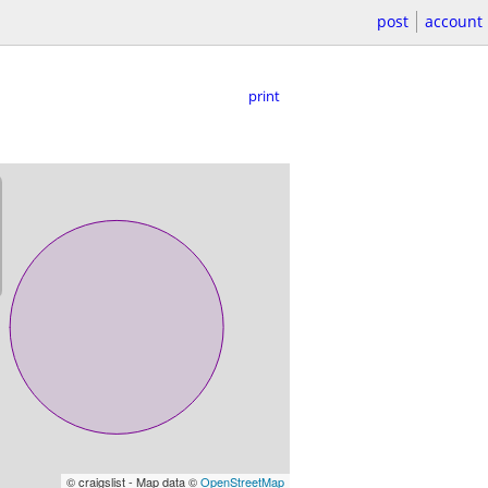
post
account
print
© craigslist - Map data ©
OpenStreetMap