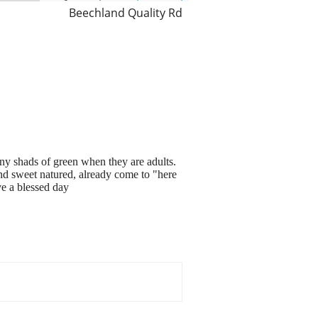
Beechland Quality Rd
y shads of green when they are adults.
nd sweet natured, already come to "here
ve a blessed day