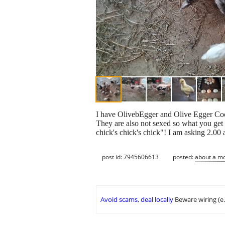
I have OlivebEgger and Olive Egger Coch
They are also not sexed so what you get
chick's chick's chick"! I am asking 2.00
post id: 7945606613
posted:
about a m
Avoid scams, deal locally
Beware wiring (e