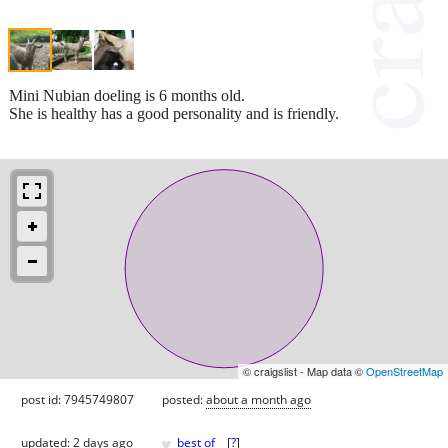
Mini Nubian doeling is 6 months old.
She is healthy has a good personality and is friendly.
© craigslist - Map data ©
OpenStreetMap
post id: 7945749807
posted:
about a month ago
♥
updated:
2 days ago
best of
[
?
]