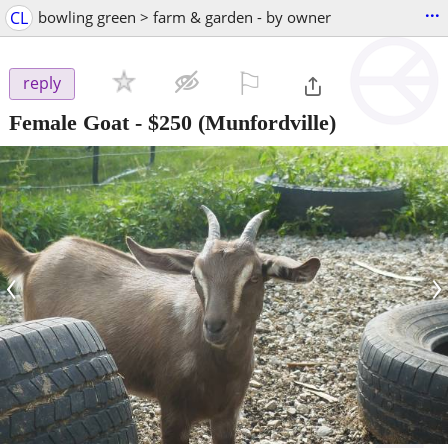
...
CL
bowling green > farm & garden - by owner
⚐

reply
Female Goat
-
$250
(Munfordville)
‹
›