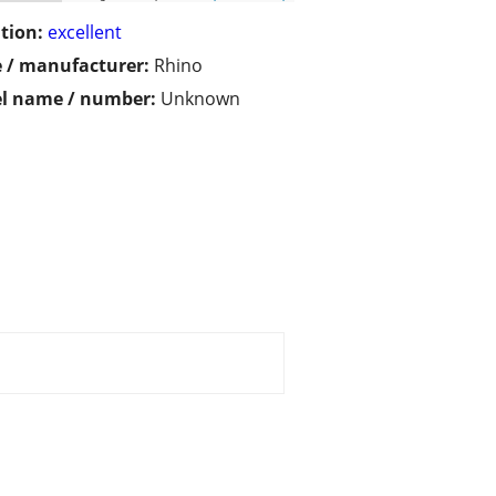
tion:
excellent
 / manufacturer:
Rhino
l name / number:
Unknown