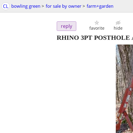
CL
bowling green
>
for sale by owner
>
farm+garden
reply
favorite
hide
RHINO 3PT POSTHOLE