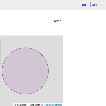
post
account
print
© craigslist - Map data ©
OpenStreetMap