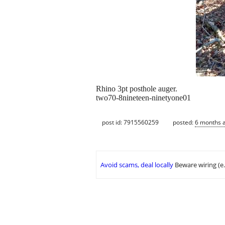
Rhino 3pt posthole auger.
two70-8nineteen-ninetyone01
post id: 7915560259
posted:
6 months 
Avoid scams, deal locally
Beware wiring (e