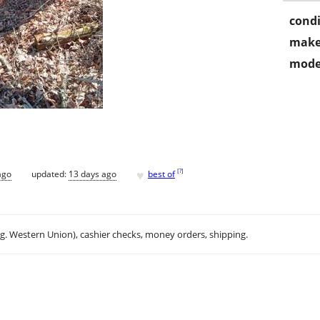
condi
make
mode
♥
[
?
]
ago
updated:
13 days ago
best of
.g. Western Union), cashier checks, money orders, shipping.