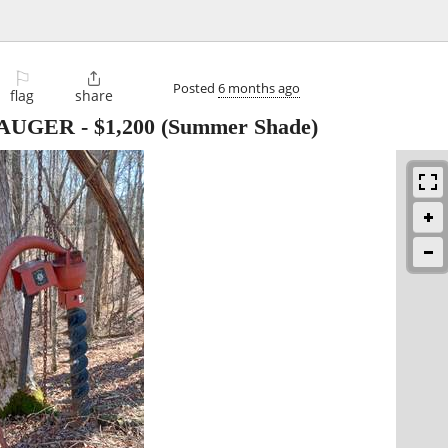
⚐

Posted
6 months ago
flag
share
 AUGER
-
$1,200
(Summer Shade)