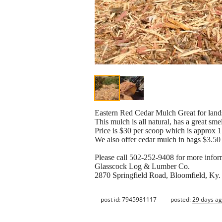
Eastern Red Cedar Mulch Great for land
This mulch is all natural, has a great sme
Price is $30 per scoop which is approx 1 
We also offer cedar mulch in bags $3.50 
Please call 502-252-9408 for more infor
Glasscock Log & Lumber Co.
2870 Springfield Road, Bloomfield, Ky
post id: 7945981117
posted:
29 days a