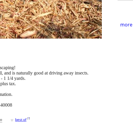
more 
scaping!
ll, and is naturally good at driving away insects.
- 1 1/4 yards.
plus tax.
mation.
. 40008
♥
[
?
]
go
best of