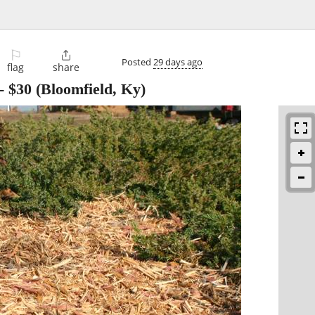
⚐

Posted
29 days ago
flag
share
-
$30
(Bloomfield, Ky)