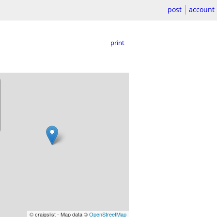
post
account
print
© craigslist - Map data ©
OpenStreetMap