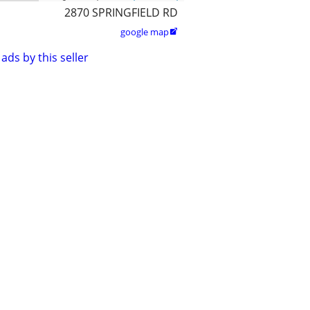
2870 SPRINGFIELD RD
google map

ads by this seller