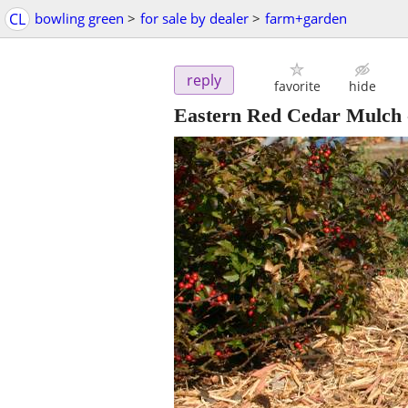
CL
bowling green
>
for sale by dealer
>
farm+garden
reply
favorite
hide
Eastern Red Cedar Mulch