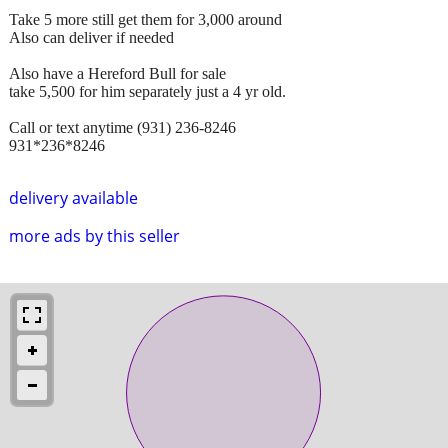
Take 5 more still get them for 3,000 around
Also can deliver if needed
Also have a Hereford Bull for sale
take 5,500 for him separately just a 4 yr old.
Call or text anytime (931) 236-8246
931*236*8246
delivery available
more ads by this seller