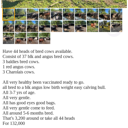
Have 44 heads of bred cows available.
Consist of 37 blk and angus bred cows.
3 baldies bred cows.
1 red angus cows.
3 Charolais cows.
All very healthy been vaccinated ready to go.
all bred to a blk angus low birth weight easy calving bull.
All 3-7 yrs of age.
All very gentle.
All has good eyes good bags.
All very gentle come to feed.
All around 5-6 months bred.
That’s 3,200 around or take all 44 heads
For 132,000