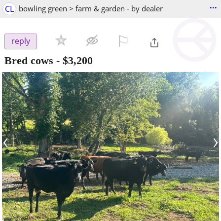
...
CL
bowling green > farm & garden - by dealer
⚐

reply
Bred cows
-
$3,200
‹
›