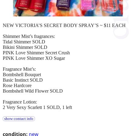
NEW VICTORIA’S SECRET BODY SPRAY’S ~ $11 EACH
Shimmer Mist’s fragrances:
Tidal Shimmer SOLD
Bikini Shimmer SOLD
PINK Love Shimmer Secret Crush
PINK Love Shimmer XO Sugar
Fragrance Mist’s:
Bombshell Bouquet
Basic Instinct SOLD
Rose Hardcore
Bombshell Wild Flower SOLD
Fragrance Lotion:
2 Very Sexy Scarlett 1 SOLD, 1 left
show contact info
condition:
new