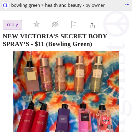
...
CL
bowling green > health and beauty - by owner
⚐

reply
NEW VICTORIA’S SECRET BODY
SPRAY’S
-
$11
(Bowling Green)