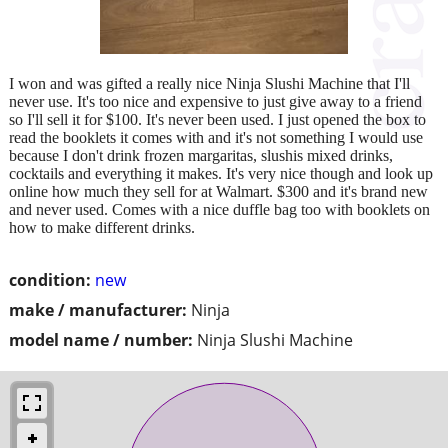
I won and was gifted a really nice Ninja Slushi Machine that I'll
never use. It's too nice and expensive to just give away to a friend
so I'll sell it for $100. It's never been used. I just opened the box to
read the booklets it comes with and it's not something I would use
because I don't drink frozen margaritas, slushis mixed drinks,
cocktails and everything it makes. It's very nice though and look up
online how much they sell for at Walmart. $300 and it's brand new
and never used. Comes with a nice duffle bag too with booklets on
how to make different drinks.
condition:
new
make / manufacturer:
Ninja
model name / number:
Ninja Slushi Machine