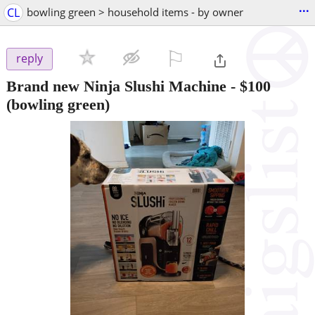
...
CL
bowling green > household items - by owner
⚐

reply
Brand new Ninja Slushi Machine
-
$100
(bowling green)