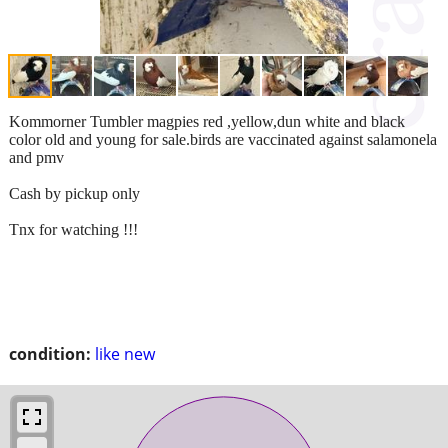
Kommorner Tumbler magpies red ,yellow,dun white and black
color old and young for sale.birds are vaccinated against salamonela
and pmv
Cash by pickup only
Tnx for watching !!!
condition:
like new