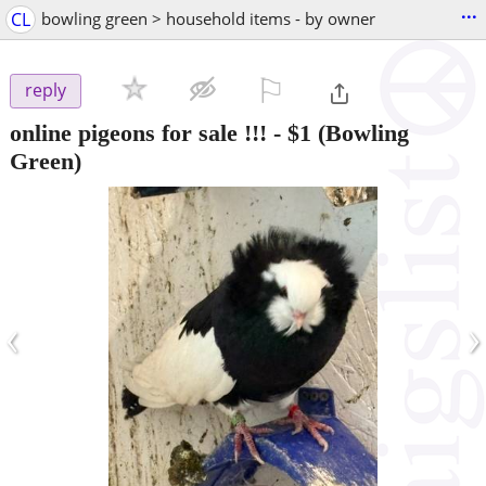
...
CL
bowling green > household items - by owner
⚐

reply
online pigeons for sale !!!
-
$1
(Bowling
Green)
‹
›