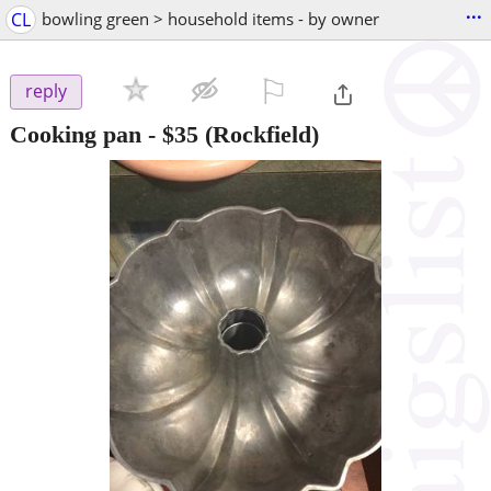
...
CL
bowling green > household items - by owner
⚐

reply
Cooking pan
-
$35
(Rockfield)