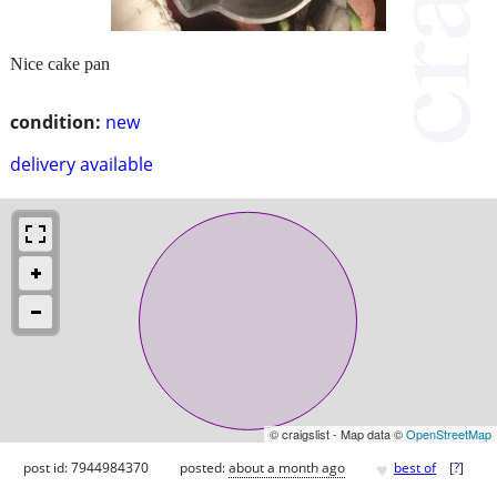
Nice cake pan
condition:
new
delivery available
© craigslist - Map data ©
OpenStreetMap
♥
post id: 7944984370
posted:
about a month ago
best of
[
?
]