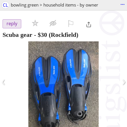
...
CL
bowling green > household items - by owner
⚐

reply
Scuba gear
-
$30
(Rockfield)
‹
›