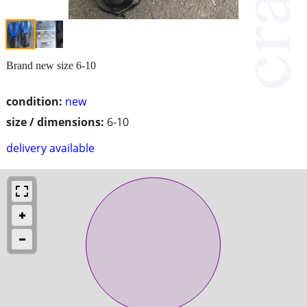
Brand new size 6-10
condition:
new
size / dimensions:
6-10
delivery available