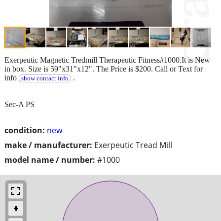
Exerpeutic Magnetic Tredmill Therapeutic Fitness#1000.It is New
in box. Size is 59"x31"x12". The Price is $200. Call or Text for
info
.
show contact info
Sec-A PS
condition:
new
make / manufacturer:
Exerpeutic Tread Mill
model name / number:
#1000