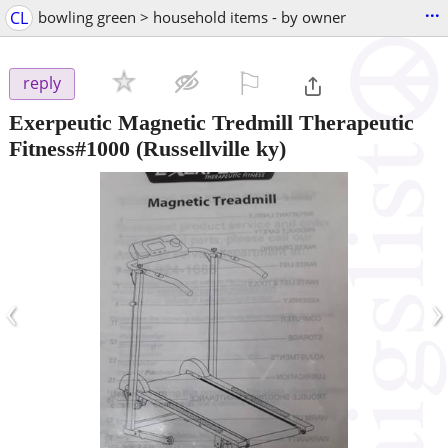
...
CL
bowling green > household items - by owner
⚐

reply
Exerpeutic Magnetic Tredmill Therapeutic
Fitness#1000
(Russellville ky)
‹
›