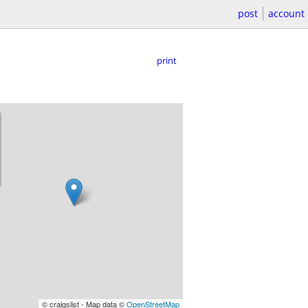
post
account
print
© craigslist - Map data ©
OpenStreetMap