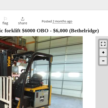
⚐

Posted
2 months ago
flag
share
ic forklift $6000 OBO
-
$6,000
(Bethelridge)