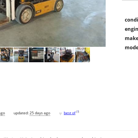
condi
engin
make
mode
♥
[
?
]
ago
updated:
25 days ago
best of