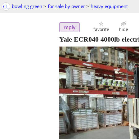
CL
bowling green
>
for sale by owner
>
heavy equipment
reply
favorite
hide
Yale ECR040 4000lb electr