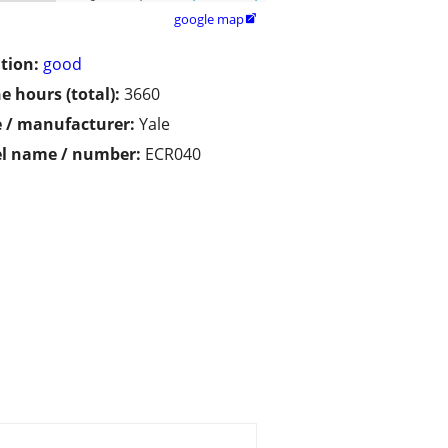
google map

tion:
good
e hours (total):
3660
 / manufacturer:
Yale
l name / number:
ECR040