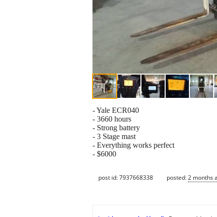
- Yale ECR040
- 3660 hours
- Strong battery
- 3 Stage mast
- Everything works perfect
- $6000
post id: 7937668338
posted:
2 months 