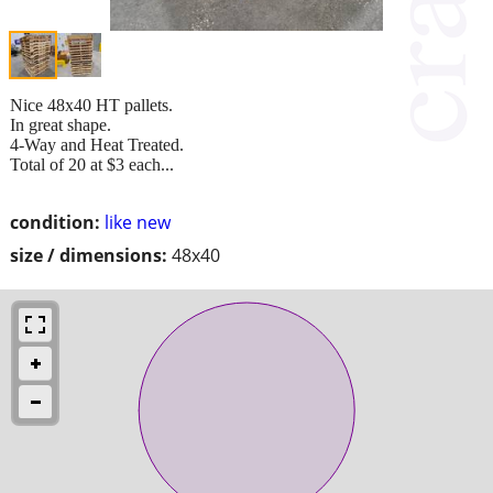
Nice 48x40 HT pallets.
In great shape.
4-Way and Heat Treated.
Total of 20 at $3 each...
condition:
like new
size / dimensions:
48x40