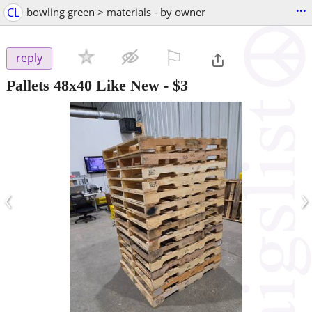
...
CL
bowling green > materials - by owner
⚐

reply
Pallets 48x40 Like New
-
$3
‹
›