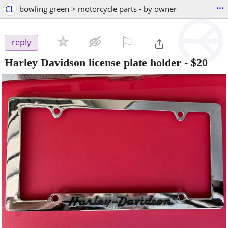
...
CL
bowling green > motorcycle parts - by owner
⚐

reply
Harley Davidson license plate holder
-
$20