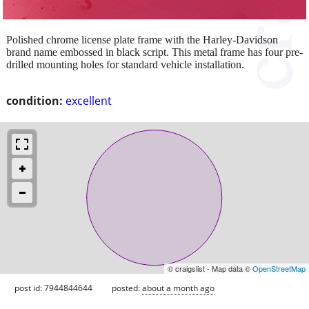
Polished chrome license plate frame with the Harley-Davidson
brand name embossed in black script. This metal frame has four pre-
drilled mounting holes for standard vehicle installation.
condition:
excellent
© craigslist - Map data ©
OpenStreetMap
post id: 7944844644
posted:
about a month ago